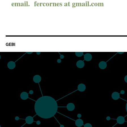
email. fercornes at gmail.com
GEBI