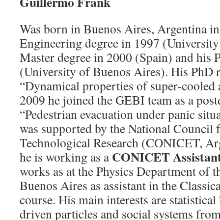
Guillermo Frank
Was born in Buenos Aires, Argentina in
Engineering degree in 1997 (University
Master degree in 2000 (Spain) and his 
(University of Buenos Aires). His PhD 
“Dynamical properties of super-cooled 
2009 he joined the GEBI team as a postd
“Pedestrian evacuation under panic situa
was supported by the National Council f
Technological Research (CONICET, Arg
CONICET Assistant
he is working as a
works as at the Physics Department of t
Buenos Aires as assistant in the Classi
course. His main interests are statistical
driven particles and social systems fro