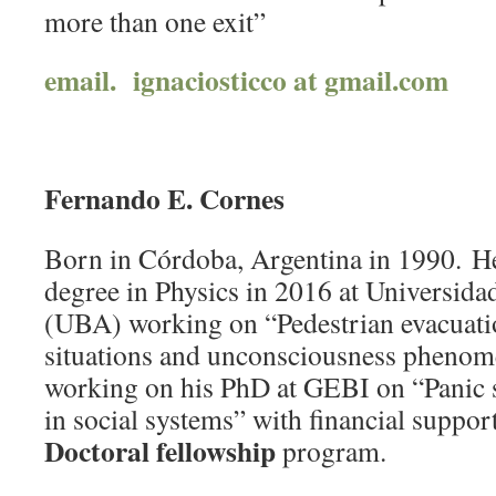
more than one exit”
email. ignaciosticco at gmail.com
Fernando E. Cornes
Born in Córdoba, Argentina in 1990. He
degree in Physics in 2016 at Universid
(UBA) working on “Pedestrian evacuati
situations and unconsciousness phenome
working on his PhD at GEBI on “Panic
in social systems” with financial suppo
Doctoral fellowship
program.