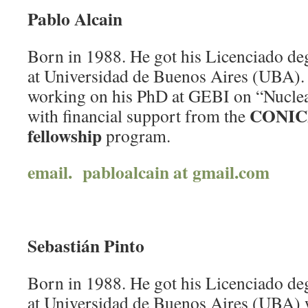
Pablo Alcain
Born in 1988. He got his Licenciado deg
at Universidad de Buenos Aires (UBA). 
working on his PhD at GEBI on “Nucle
CONICE
with financial support from the
fellowship
program.
email. pabloalcain at gmail.com
Sebastián Pinto
Born in 1988. He got his Licenciado deg
at Universidad de Buenos Aires (UBA)