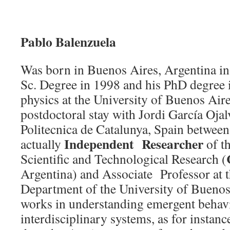
Pablo Balenzuela
Was born in Buenos Aires, Argentina in
Sc. Degree in 1998 and his PhD degree 
physics at the University of Buenos Air
postdoctoral stay with Jordi García Ojal
Politecnica de Catalunya, Spain betwee
Independent Researcher
actually
of th
Scientific and Technological Research (
Argentina) and Associate Professor at 
Department of the University of Buenos 
works in understanding emergent behav
interdisciplinary systems, as for instanc