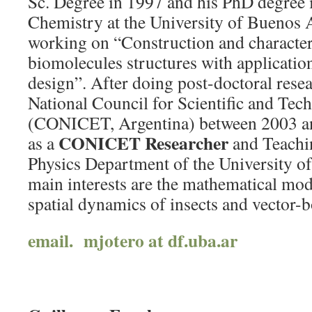
Sc. Degree in 1997 and his PhD degree 
Chemistry at the University of Buenos 
working on “Construction and character
biomolecules structures with applicatio
design”. After doing post-doctoral rese
National Council for Scientific and Tec
(CONICET, Argentina) between 2003 an
CONICET Researcher
as a
and Teachin
Physics Department of the University o
main interests are the mathematical mod
spatial dynamics of insects and vector-b
email. mjotero at df.uba.ar