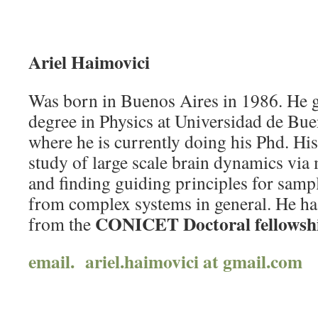
Ariel Haimovici
Was born in Buenos Aires in 1986. He g
degree in Physics at Universidad de Bue
where he is currently doing his Phd. His
study of large scale brain dynamics via
and finding guiding principles for sam
from complex systems in general. He has
CONICET Doctoral fellowsh
from the
email. ariel.haimovici at gmail.com