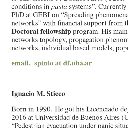
conditions in
pasta
systems”. Currently 
PhD at GEBI on “Spreading phenomena
networks” with financial support from 
Doctoral fellowship
program. His main 
networks topology, propagation phenom
networks, individual based models, popu
email. spinto at df.uba.ar
Ignacio M. Sticco
Born in 1990. He got his Licenciado deg
2016 at Universidad de Buenos Aires 
“Pedestrian evacuation under panic situ