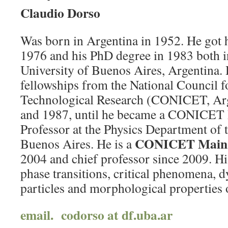
Claudio Dorso
Was born in Argentina in 1952. He got 
1976 and his PhD degree in 1983 both in
University of Buenos Aires, Argentina. 
fellowships from the National Council fo
Technological Research (CONICET, Ar
and 1987, until he became a CONICET 
Professor at the Physics Department of 
CONICET Main 
Buenos Aires. He is a
2004 and chief professor since 2009. Hi
phase transitions, critical phenomena, 
particles and morphological properties
email. codorso at df.uba.ar