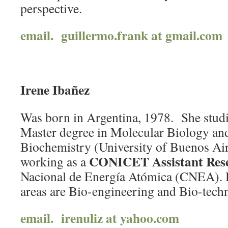
perspective.
email. guillermo.frank at gmail.com
Irene Ibañez
Was born in Argentina, 1978. She studi
Master degree in Molecular Biology an
Biochemistry (University of Buenos Aire
CONICET Assistant Res
working as a
Nacional de Energía Atómica (CNEA). 
areas are Bio-engineering and Bio-tech
email. irenuliz at yahoo.com