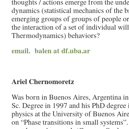
thoughts / actions emerge from the und
dynamics (statistical mechanics of the 
emerging groups of groups of people or
the interaction of a set of individual wil
Thermodynamics) behaviors?
email. balen at df.uba.ar
Ariel Chernomoretz
Was born in Buenos Aires, Argentina in
Sc. Degree in 1997 and his PhD degree 
physics at the University of Buenos Air
on “Phase transitions in small systems”.