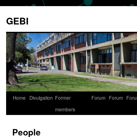
Skip
to
GEBI
content
Home
Divulgation
Former
Forum
Forum
For
members
People