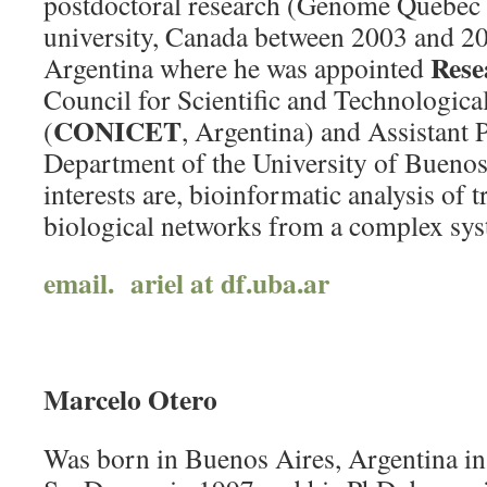
postdoctoral research (Genome Quebec f
university, Canada between 2003 and 20
Rese
Argentina where he was appointed
Council for Scientific and Technologica
CONICET
(
, Argentina) and Assistant P
Department of the University of Buenos
interests are, bioinformatic analysis of 
biological networks from a complex sys
email. ariel at df.uba.ar
Marcelo Otero
Was born in Buenos Aires, Argentina in